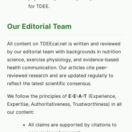
for TDEE.
Our Editorial Team
All content on TDEEcal.net is written and reviewed
by our editorial team with backgrounds in nutrition
science, exercise physiology, and evidence-based
health communication. Our articles cite peer-
reviewed research and are updated regularly to
reflect the latest scientific consensus.
We follow the principles of
E-E-A-T
(Experience,
Expertise, Authoritativeness, Trustworthiness) in all
our content:
All claims are supported by citations to