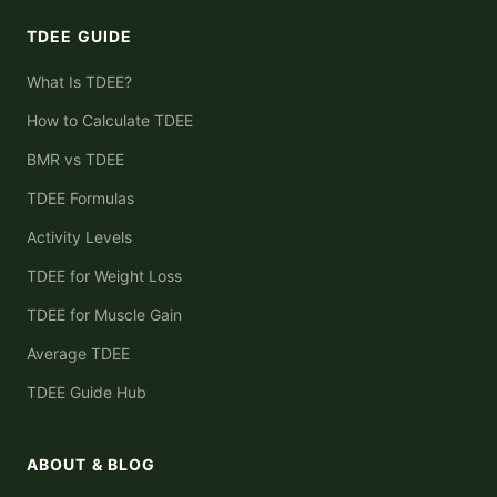
TDEE GUIDE
What Is TDEE?
How to Calculate TDEE
BMR vs TDEE
TDEE Formulas
Activity Levels
TDEE for Weight Loss
TDEE for Muscle Gain
Average TDEE
TDEE Guide Hub
ABOUT & BLOG