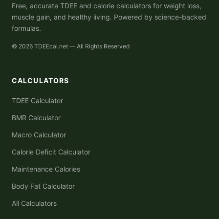
Free, accurate TDEE and calorie calculators for weight loss,
muscle gain, and healthy living. Powered by science-backed
formulas.
© 2026 TDEEcal.net — All Rights Reserved
CALCULATORS
TDEE Calculator
BMR Calculator
Macro Calculator
Calorie Deficit Calculator
Maintenance Calories
Body Fat Calculator
All Calculators