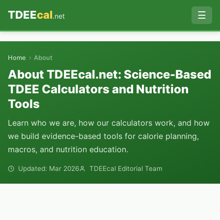
TDEE
cal
☰
.net
›
Home
About
About TDEEcal.net: Science-Based
TDEE Calculators and Nutrition
Tools
Learn who we are, how our calculators work, and how
we build evidence-based tools for calorie planning,
macros, and nutrition education.
Updated: Mar 2026
TDEEcal Editorial Team