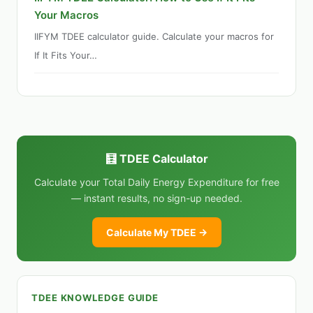
Your Macros
IIFYM TDEE calculator guide. Calculate your macros for
If It Fits Your…
🧮 TDEE Calculator
Calculate your Total Daily Energy Expenditure for free
— instant results, no sign-up needed.
Calculate My TDEE →
TDEE KNOWLEDGE GUIDE