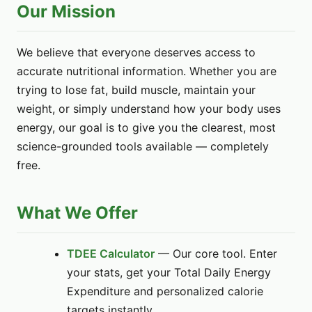
Our Mission
We believe that everyone deserves access to
accurate nutritional information. Whether you are
trying to lose fat, build muscle, maintain your
weight, or simply understand how your body uses
energy, our goal is to give you the clearest, most
science-grounded tools available — completely
free.
What We Offer
TDEE Calculator
— Our core tool. Enter
your stats, get your Total Daily Energy
Expenditure and personalized calorie
targets instantly.