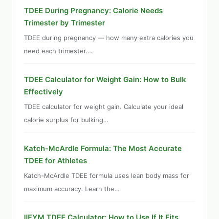
TDEE During Pregnancy: Calorie Needs
Trimester by Trimester
TDEE during pregnancy — how many extra calories you
need each trimester.…
TDEE Calculator for Weight Gain: How to Bulk
Effectively
TDEE calculator for weight gain. Calculate your ideal
calorie surplus for bulking…
Katch-McArdle Formula: The Most Accurate
TDEE for Athletes
Katch-McArdle TDEE formula uses lean body mass for
maximum accuracy. Learn the…
IIFYM TDEE Calculator: How to Use If It Fits