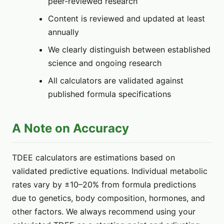
peer-reviewed research
Content is reviewed and updated at least
annually
We clearly distinguish between established
science and ongoing research
All calculators are validated against
published formula specifications
A Note on Accuracy
TDEE calculators are estimations based on
validated predictive equations. Individual metabolic
rates vary by ±10–20% from formula predictions
due to genetics, body composition, hormones, and
other factors. We always recommend using your