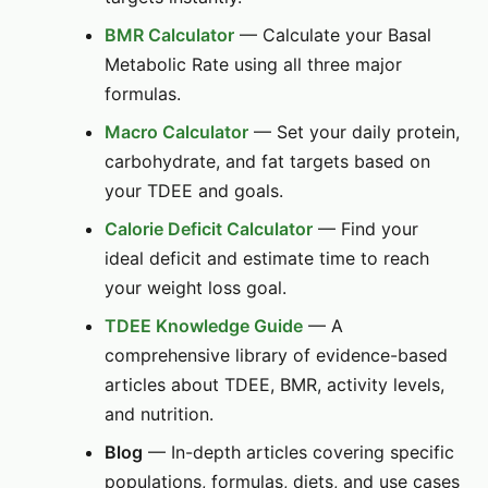
BMR Calculator
— Calculate your Basal
Metabolic Rate using all three major
formulas.
Macro Calculator
— Set your daily protein,
carbohydrate, and fat targets based on
your TDEE and goals.
Calorie Deficit Calculator
— Find your
ideal deficit and estimate time to reach
your weight loss goal.
TDEE Knowledge Guide
— A
comprehensive library of evidence-based
articles about TDEE, BMR, activity levels,
and nutrition.
Blog
— In-depth articles covering specific
populations, formulas, diets, and use cases