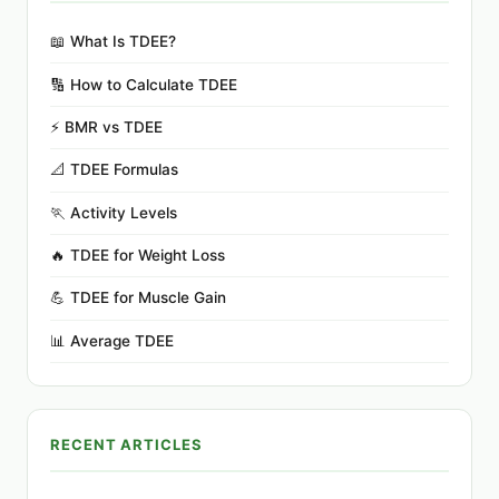
📖 What Is TDEE?
🔢 How to Calculate TDEE
⚡ BMR vs TDEE
📐 TDEE Formulas
🏃 Activity Levels
🔥 TDEE for Weight Loss
💪 TDEE for Muscle Gain
📊 Average TDEE
RECENT ARTICLES