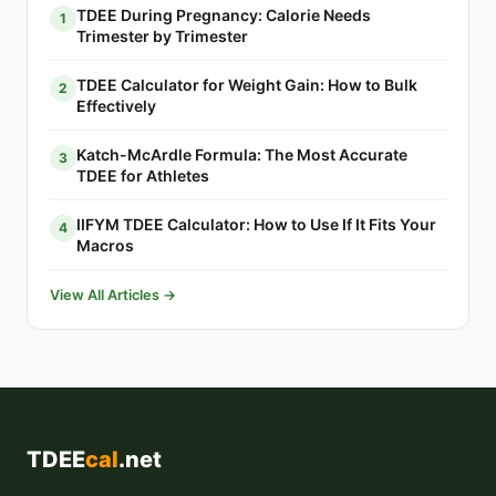
TDEE During Pregnancy: Calorie Needs
1
Trimester by Trimester
TDEE Calculator for Weight Gain: How to Bulk
2
Effectively
Katch-McArdle Formula: The Most Accurate
3
TDEE for Athletes
IIFYM TDEE Calculator: How to Use If It Fits Your
4
Macros
View All Articles →
TDEE
cal
.net