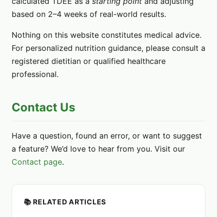
calculated TDEE as a
starting point
and adjusting
based on 2–4 weeks of real-world results.
Nothing on this website constitutes medical advice.
For personalized nutrition guidance, please consult a
registered dietitian or qualified healthcare
professional.
Contact Us
Have a question, found an error, or want to suggest
a feature? We’d love to hear from you. Visit our
Contact page
.
📚 RELATED ARTICLES