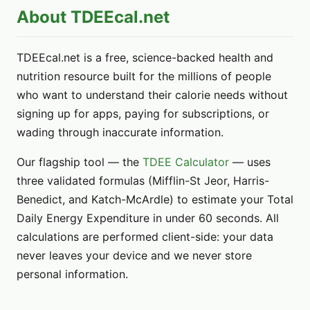
About TDEEcal.net
TDEEcal.net is a free, science-backed health and
nutrition resource built for the millions of people
who want to understand their calorie needs without
signing up for apps, paying for subscriptions, or
wading through inaccurate information.
Our flagship tool — the
TDEE Calculator
— uses
three validated formulas (Mifflin-St Jeor, Harris-
Benedict, and Katch-McArdle) to estimate your Total
Daily Energy Expenditure in under 60 seconds. All
calculations are performed client-side: your data
never leaves your device and we never store
personal information.